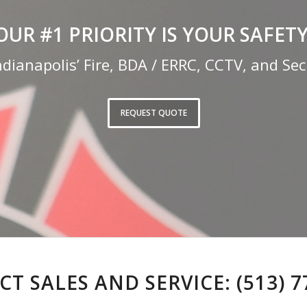
OUR #1 PRIORITY IS YOUR SAFETY
ndianapolis’ Fire, BDA / ERRC, CCTV, and Secu
REQUEST QUOTE
T SALES AND SERVICE:
(513) 