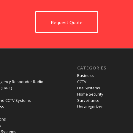
Request Quote
CATEGORIES
Business
gency Responder Radio
CCTV
(ERRC)
Fire Systems
Home Security
nd CCTV Systems
Surveillance
ess
Uncategorized
ions
s
m Systems