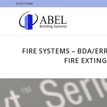
(513)772-0401
FIRE SYSTEMS – BDA/ER
FIRE EXTIN