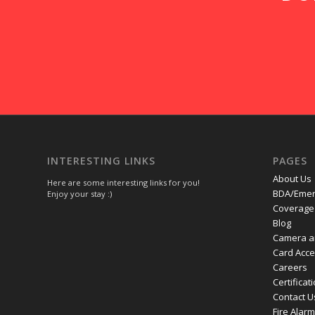
INTERESTING LINKS
PAGES
About Us
Here are some interesting links for you!
BDA/Emer
Enjoy your stay :)
Coverage 
Blog
Camera a
Card Acc
Careers
Certificat
Contact U
Fire Alar