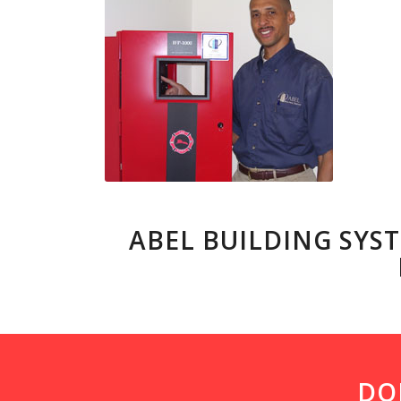
ABEL BUILDING SYST
DO