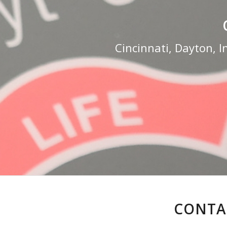
Cincinnati, Dayton, I
CONTAC