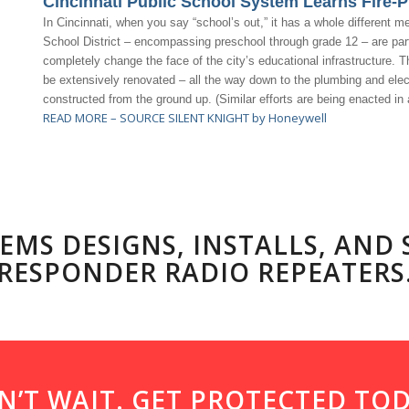
Cincinnati Public School System Learns Fire-P
In Cincinnati, when you say “school’s out,” it has a whole different m
School District – encompassing preschool through grade 12 – are part o
completely change the face of the city’s educational infrastructure. Th
be extensively renovated – all the way down to the plumbing and elect
constructed from the ground up. (Similar efforts are being enacted in 
READ MORE – SOURCE SILENT KNIGHT by Honeywell
EMS DESIGNS, INSTALLS, AND
RESPONDER RADIO REPEATERS
N’T WAIT. GET PROTECTED TOD