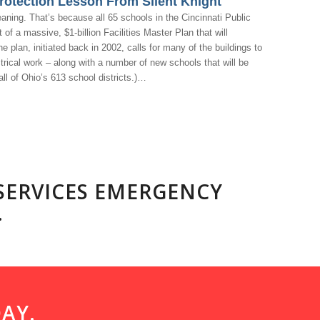
rotection Lesson From Silent Knight
eaning. That’s because all 65 schools in the Cincinnati Public
f a massive, $1-billion Facilities Master Plan that will
e plan, initiated back in 2002, calls for many of the buildings to
rical work – along with a number of new schools that will be
all of Ohio’s 613 school districts.)…
 SERVICES EMERGENCY
.
AY.