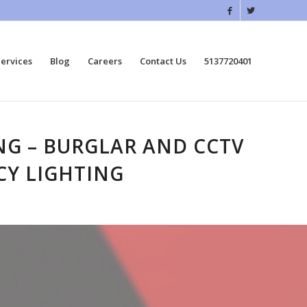
ervices
Blog
Careers
Contact Us
5137720401
ING – BURGLAR AND CCTV
CY LIGHTING