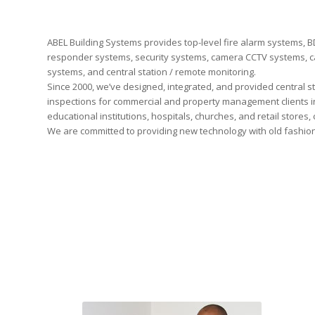
ABEL Building Systems provides top-level fire alarm systems,
responder systems, security systems, camera CCTV systems, c
systems, and central station / remote monitoring.
Since 2000, we’ve designed, integrated, and provided central s
inspections for commercial and property management clients in
educational institutions, hospitals, churches, and retail stores, 
We are committed to providing new technology with old fashio