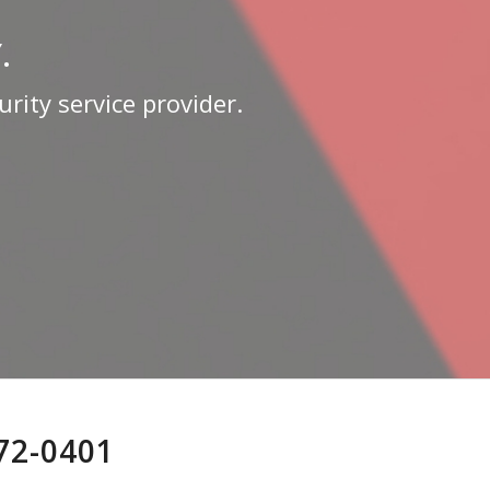
.
rity service provider.
772-0401