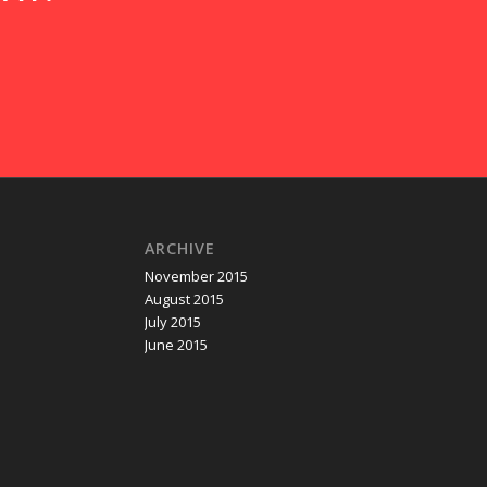
ARCHIVE
November 2015
August 2015
July 2015
June 2015