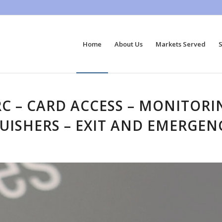
Home
About Us
Markets Served
S
RC – CARD ACCESS – MONITOR
GUISHERS – EXIT AND EMERGEN