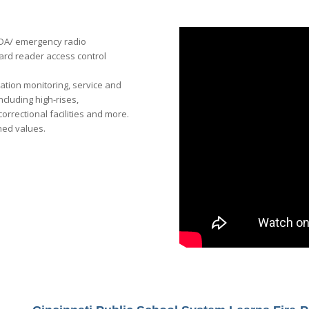
 BDA/ emergency radio
ard reader access control
tation monitoring, service and
cluding high-rises,
correctional facilities and more.
ned values.