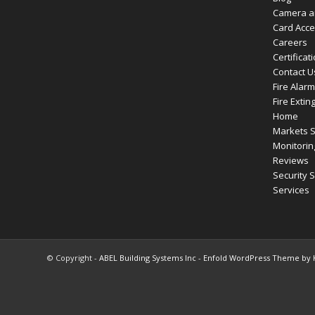
Camera a
Card Acc
Careers
Certificat
Contact U
Fire Alar
Fire Extin
Home
Markets 
Monitorin
Reviews
Security 
Services
© Copyright -
ABEL Building Systems Inc
-
Enfold WordPress Theme by K