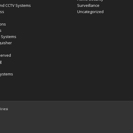
nd CCTV Systems
Surveillance
ess
Uncategorized
ions
s
m Systems
guisher
Served
g
Systems
riesi