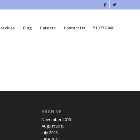
ervices
Blog
Careers
Contact Us
5137720401
ARCHIVE
November 2015
August 2015
July 2015
June 2015