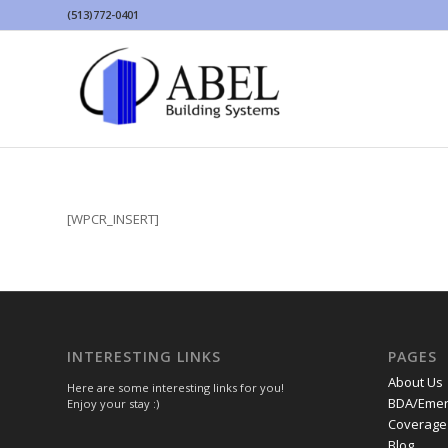
(513)772-0401
[WPCR_INSERT]
INTERESTING LINKS
PAGES
About Us
Here are some interesting links for you!
BDA/Emer
Enjoy your stay :)
Coverage 
Blog