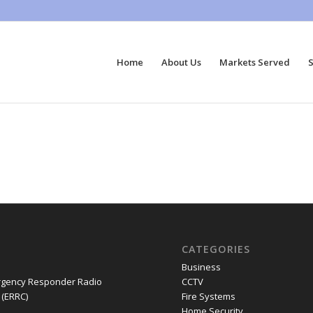
Home
About Us
Markets Served
S
CATEGORIES
Business
gency Responder Radio
CCTV
(ERRC)
Fire Systems
Home Security