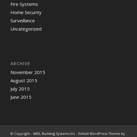
Fire Systems
Home Security
Surveillance
Uncategorized
ARCHIVE
November 2015
August 2015
July 2015
June 2015
© Copyright -
ABEL Building Systems Inc
-
Enfold WordPress Theme by