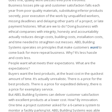
does fine, quality work blesses everyone involved.
Business losses pile up and customer satisfaction falls each
year from poor quality materials, substituting inferior products
secretly, poor execution of the work by unqualified workers,
missing deadlines and delaying other parts of a project, or late
payment histories. What are we to do? Doing business with
ethical companies with integrity, honesty and accountability
actually reduces design costs, building costs, installation costs,
and time needed to straighten out messes. ABEL Building
Systems operates on principles that make customers
want
to
come back for more repeat business. Why? It’s less hassle
and costs less.
People want what meets their expectations. What are the
expectations?
Buyers want the best products, at the least cost in the quickest
amount of time. It’s actually unrealistic. There is a price for the
best products. There is a price for expedited delivery, there is
a price for exemplary service.
But ABEL Building Systems can deliver customer satisfaction
with excellent products at a lower cost. How? By innovation.
One time a project customer asked for a 6-camera system to
monitor a facility parking lot. ABEL Building Systems was able