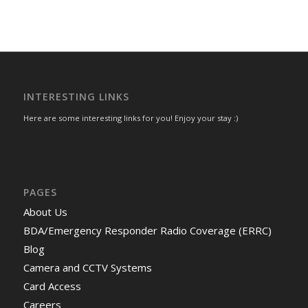
INTERESTING LINKS
Here are some interesting links for you! Enjoy your stay :)
PAGES
About Us
BDA/Emergency Responder Radio Coverage (ERRC)
Blog
Camera and CCTV Systems
Card Access
Careers