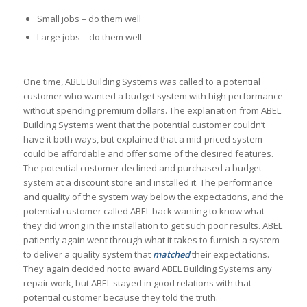
Small jobs – do them well
Large jobs – do them well
One time, ABEL Building Systems was called to a potential
customer who wanted a budget system with high performance
without spending premium dollars. The explanation from ABEL
Building Systems went that the potential customer couldn’t
have it both ways, but explained that a mid-priced system
could be affordable and offer some of the desired features.
The potential customer declined and purchased a budget
system at a discount store and installed it. The performance
and quality of the system way below the expectations, and the
potential customer called ABEL back wanting to know what
they did wrong in the installation to get such poor results. ABEL
patiently again went through what it takes to furnish a system
to deliver a quality system that
matched
their expectations.
They again decided not to award ABEL Building Systems any
repair work, but ABEL stayed in good relations with that
potential customer because they told the truth.