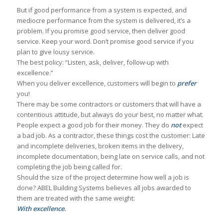
But if good performance from a system is expected, and
mediocre performance from the system is delivered, it’s a
problem. If you promise good service, then deliver good
service. Keep your word. Don’t promise good service if you
plan to give lousy service.
The best policy: “Listen, ask, deliver, follow-up with
excellence.”
When you deliver excellence, customers will begin to
prefer
you!
There may be some contractors or customers that will have a
contentious attitude, but always do your best, no matter what.
People expect a good job for their money. They do
not
expect
a bad job. As a contractor, these things cost the customer: Late
and incomplete deliveries, broken items in the delivery,
incomplete documentation, being late on service calls, and not
completing the job being called for.
Should the size of the project determine how well a job is
done? ABEL Building Systems believes all jobs awarded to
them are treated with the same weight:
With excellence.