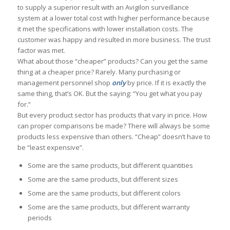
to supply a superior result with an Avigilon surveillance
system at a lower total cost with higher performance because
it met the specifications with lower installation costs. The
customer was happy and resulted in more business. The trust
factor was met.
What about those “cheaper” products? Can you get the same
thing at a cheaper price? Rarely. Many purchasing or
management personnel shop
only
by price. If it is exactly the
same thing, that’s OK. But the saying: “You get what you pay
for.”
But every product sector has products that vary in price. How
can proper comparisons be made? There will always be some
products less expensive than others. “Cheap” doesn’t have to
be “least expensive”.
Some are the same products, but different quantities
Some are the same products, but different sizes
Some are the same products, but different colors
Some are the same products, but different warranty
periods