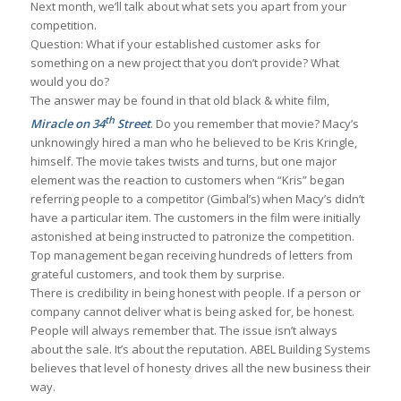
Next month, we’ll talk about what sets you apart from your
competition.
Question: What if your established customer asks for
something on a new project that you don’t provide? What
would you do?
The answer may be found in that old black & white film,
th
Miracle on 34
Street
. Do you remember that movie? Macy’s
unknowingly hired a man who he believed to be Kris Kringle,
himself. The movie takes twists and turns, but one major
element was the reaction to customers when “Kris” began
referring people to a competitor (Gimbal’s) when Macy’s didn’t
have a particular item. The customers in the film were initially
astonished at being instructed to patronize the competition.
Top management began receiving hundreds of letters from
grateful customers, and took them by surprise.
There is credibility in being honest with people. If a person or
company cannot deliver what is being asked for, be honest.
People will always remember that. The issue isn’t always
about the sale. It’s about the reputation. ABEL Building Systems
believes that level of honesty drives all the new business their
way.