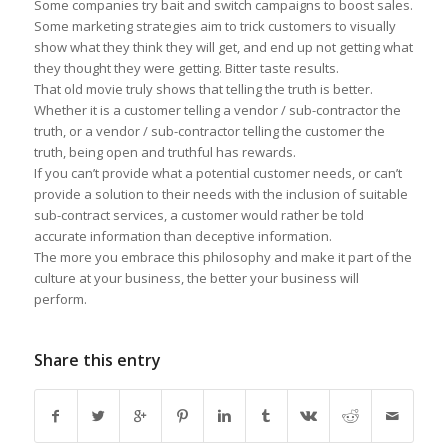
Some companies try bait and switch campaigns to boost sales.
Some marketing strategies aim to trick customers to visually
show what they think they will get, and end up not getting what
they thought they were getting. Bitter taste results.
That old movie truly shows that telling the truth is better.
Whether it is a customer telling a vendor / sub-contractor the
truth, or a vendor / sub-contractor telling the customer the
truth, being open and truthful has rewards.
If you can’t provide what a potential customer needs, or can’t
provide a solution to their needs with the inclusion of suitable
sub-contract services, a customer would rather be told
accurate information than deceptive information.
The more you embrace this philosophy and make it part of the
culture at your business, the better your business will
perform.
Share this entry