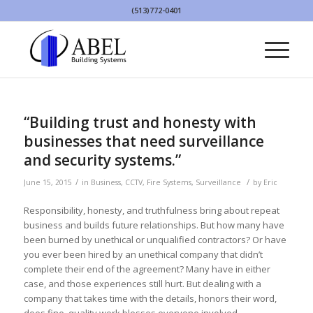
(513)772-0401
“Building trust and honesty with
businesses that need surveillance
and security systems.”
/
/
June 15, 2015
in
Business
,
CCTV
,
Fire Systems
,
Surveillance
by
Eric
Responsibility, honesty, and truthfulness bring about repeat
business and builds future relationships. But how many have
been burned by unethical or unqualified contractors? Or have
you ever been hired by an unethical company that didn’t
complete their end of the agreement? Many have in either
case, and those experiences still hurt. But dealing with a
company that takes time with the details, honors their word,