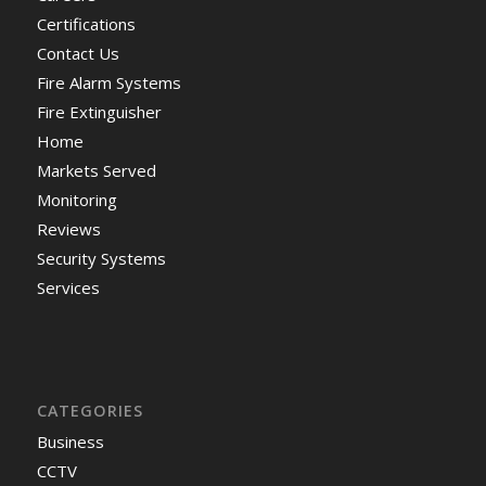
Certifications
Contact Us
Fire Alarm Systems
Fire Extinguisher
Home
Markets Served
Monitoring
Reviews
Security Systems
Services
CATEGORIES
Business
CCTV