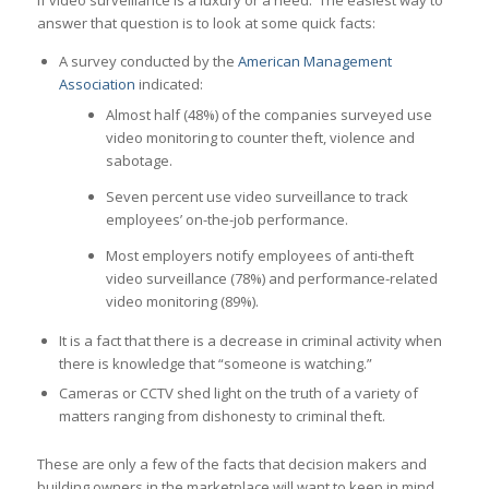
if video surveillance is a luxury or a need. The easiest way to
answer that question is to look at some quick facts:
A survey conducted by the
American Management
Association
indicated:
Almost half (48%) of the companies surveyed use
video monitoring to counter theft, violence and
sabotage.
Seven percent use video surveillance to track
employees’ on-the-job performance.
Most employers notify employees of anti-theft
video surveillance (78%) and performance-related
video monitoring (89%).
It is a fact that there is a decrease in criminal activity when
there is knowledge that “someone is watching.”
Cameras or CCTV shed light on the truth of a variety of
matters ranging from dishonesty to criminal theft.
These are only a few of the facts that decision makers and
building owners in the marketplace will want to keep in mind