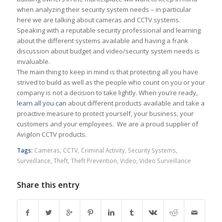
when analyzing their security system needs – in particular
here we are talking about cameras and CCTV systems.
Speaking with a reputable security professional and learning
about the different systems available and having a frank
discussion about budget and video/security system needs is
invaluable.
The main thing to keep in mind is that protecting all you have
strived to build as well as the people who count on you or your
company is not a decision to take lightly. When you’re ready,
learn all you can
about different products available and take a
proactive measure to protect yourself, your business, your
customers and your employees. We are a proud supplier of
Avigilon CCTV products.
Tags:
Cameras
,
CCTV
,
Criminal Activity
,
Security Systems
,
Surveillance
,
Theft
,
Theft Prevention
,
Video
,
Video Surveillance
Share this entry