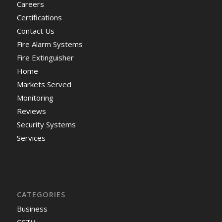
Careers
Certifications
Contact Us
Fire Alarm Systems
Fire Extinguisher
Home
Markets Served
Monitoring
Reviews
Security Systems
Services
CATEGORIES
Business
CCTV