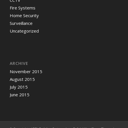
Fire Systems
Home Security
Surveillance
Uncategorized
ARCHIVE
November 2015
August 2015
July 2015
June 2015