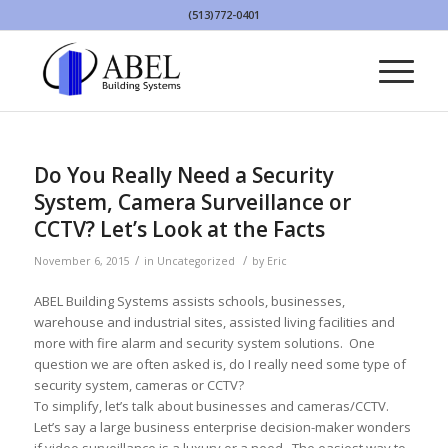
(513)772-0401
Do You Really Need a Security
System, Camera Surveillance or
CCTV? Let’s Look at the Facts
/
/
November 6, 2015
in
Uncategorized
by
Eric
ABEL Building Systems assists schools, businesses,
warehouse and industrial sites, assisted living facilities and
more with fire alarm and security system solutions. One
question we are often asked is, do I really need some type of
security system, cameras or CCTV?
To simplify, let’s talk about businesses and cameras/CCTV.
Let’s say a large business enterprise decision-maker wonders