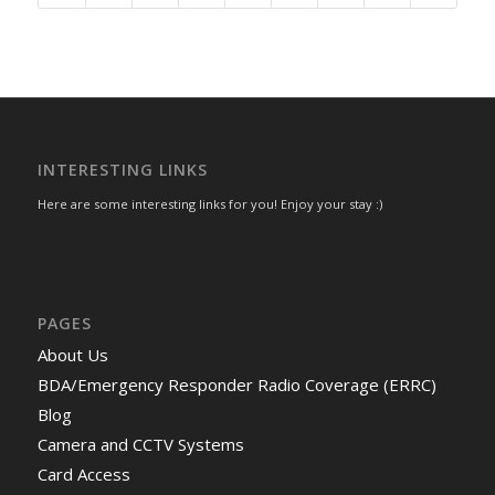
INTERESTING LINKS
Here are some interesting links for you! Enjoy your stay :)
PAGES
About Us
BDA/Emergency Responder Radio Coverage (ERRC)
Blog
Camera and CCTV Systems
Card Access